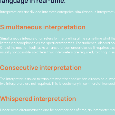
language in real-time.
Interpretations are divided into three categories: simultaneous interpretat
Simultaneous interpretation
Simultaneous interpretation refers to interpreting at the same time what the
listens via headphones as the speaker transmits. The audience, also via head
One of the most difficult tasks a translator can undertake, as it requires 
usually not possible, so at least two interpreters are required, rotating in 
Consecutive interpretation
The interpreter is asked to translate what the speaker has already said, whe
two interpreters are not required. This is customary in commercial transact
Whispered interpretation
Under some circumstances and for short periods of time, an interpreter may