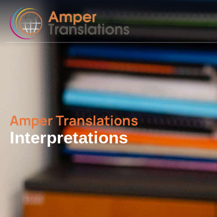
Amper Translations
Interpretations