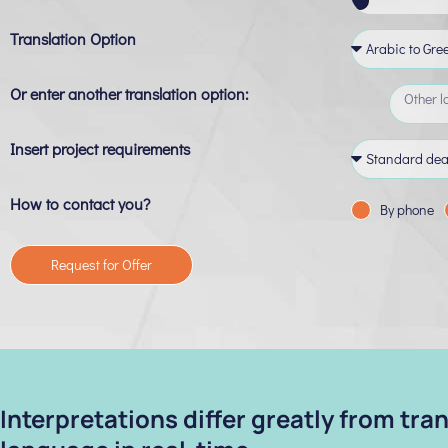
Translation Option
Or enter another translation option:
Insert project requirements
How to contact you?
By phone
Request for Offer
Interpretations differ greatly from tr