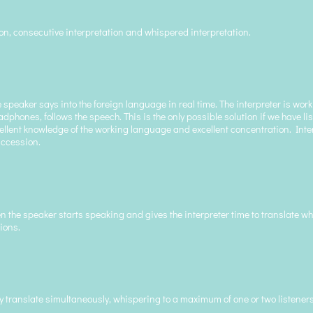
ion, consecutive interpretation and whispered interpretation.
 speaker says into the foreign language in real time. The interpreter is wor
phones, follows the speech. This is the only possible solution if we have lis
excellent knowledge of the working language and excellent concentration. Int
succession.
n the speaker starts speaking and gives the interpreter time to translate wh
ions.
 translate simultaneously, whispering to a maximum of one or two listeners