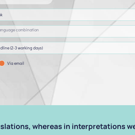
Via email
anslations, whereas in interpretations 