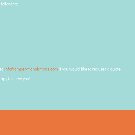
 following:
 to
info@amper-translations.com
if you would like to request a quote.
appy to serve you!