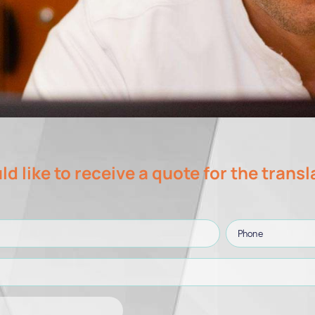
ld like to receive a quote for the transl