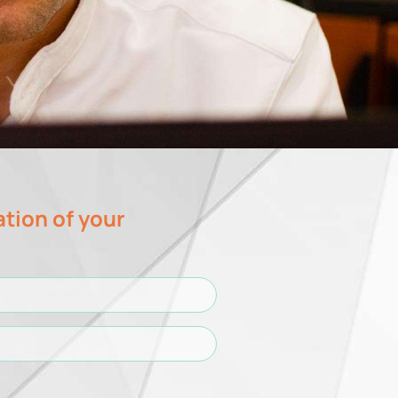
ation of your