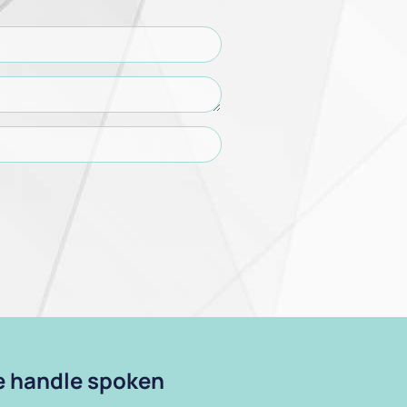
we handle spoken