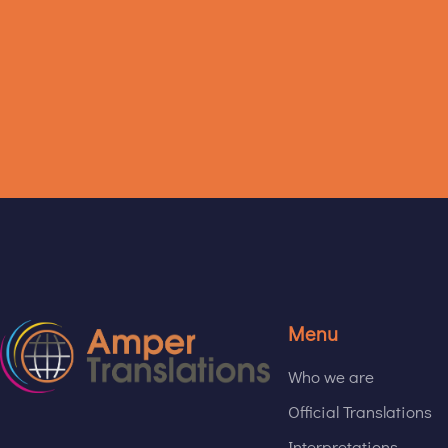
Menu
Who we are
Official Translations
Interpretations