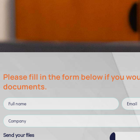
Please fill in the form below if you wou
documents.
Send your files