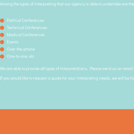
Among the types of interpreting that our agency is able to undertake are the
Political Conferences
Technical Conferences
Medical Conferences
Events
Over-the-phone
One-to-one, etc
We are able to provide all types of interpretations. Please send us an email
If you would like to request a quote for your interpreting needs, we will be h