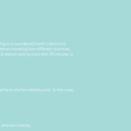
king in a soundproof booth (cabin) and
teners traveling from different countries.
erpretation lasting more than 20 minutes is
at he or she has already said. In this case,
 who are close by.