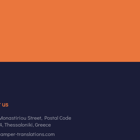
 us
onastiriou Street, Postal Code
, Thessaloniki, Greece
amper-translations.com