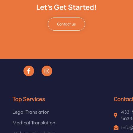
Let's Get Started!
Contact us
Top Services
Contact
Legal Translation
433 M
56334
Medical Translation
info@