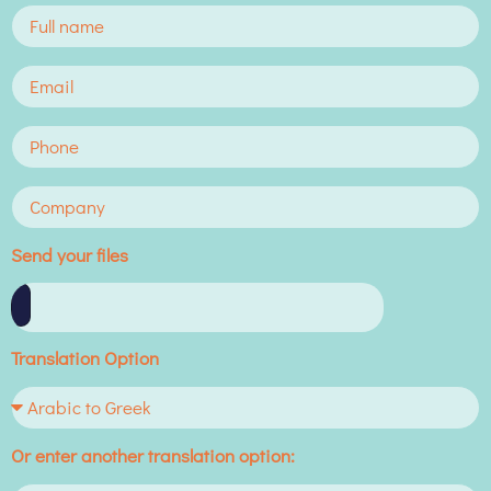
Send your files
Translation Option
Or enter another translation option: