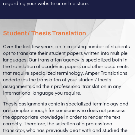
regarding your website or online store.
Student/ Thesis Translation
Over the last few years, an increasing number of students
opt to translate their student papers written into multiple
languages. Our translation agency is specialized both in
the translation of academic papers and other documents
that require specialized terminology. Amper Translations
undertakes the translation of your student/ thesis
assignments and their professional translation in any
international language you require.
Thesis assignments contain specialized terminology and
are complex enough for someone who does not possess
the appropriate knowledge in order to render the text
correctly. Therefore, the selection of a professional
translator, who has previously dealt with and studied the