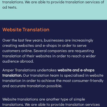
translations. We are able to provide translation services of
ad texts.
Website Translation
Over the last few years, businesses are increasingly
creating websites and e-shops in order to serve
customers online. Several companies are requesting
translation of their websites in order to reach a wider
audience abroad.
Amper Translations undertakes
website and e-shops
translation.
Our translation team is specialised in website
translation in order to achieve the most consumer-friendly
and accurate translation possible.
Website translations are another type of simple
translations. We are able to provide translation services