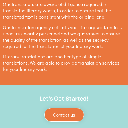
Our translators are aware of diligence required in
translating literary works, in order to ensure that the
translated text is consistent with the original one.
Our translation agency entrusts your literary work entirely
upon trustworthy personnel and we guarantee to ensure
the quality of the translation, as well as the secrecy
required for the translation of your literary work.
Literary translations are another type of simple
translations. We are able to provide translation services
for your literary work.
Let's Get Started!
Contact us