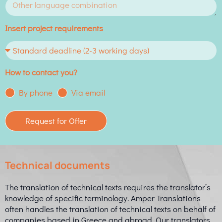
Insert project requirements
How to contact you?
By phone
Via email
Request for Offer
Technical documents
The translation of technical texts requires the translator’s
knowledge of specific terminology. Amper Translations
often handles the translation of technical texts on behalf of
companies based in Greece and abroad. Our translators