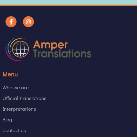
Menu
Who we are
Official Translations
Interpretations
Blog
Contact us