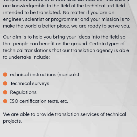
are knowledgeable in the field of the technical text field
intended to be translated. No matter if you are an
engineer, scientist or programmer and your mission is to
make the world a better place, we are ready to serve you.
Our aim is to help you bring your ideas into the field so
that people can benefit on the ground. Certain types of
technical translations that our translation agency is able
to undertake include:
echnical instructions (manuals)
Technical surveys
Regulations
ISO certification texts, etc.
We are able to provide translation services of technical
projects.