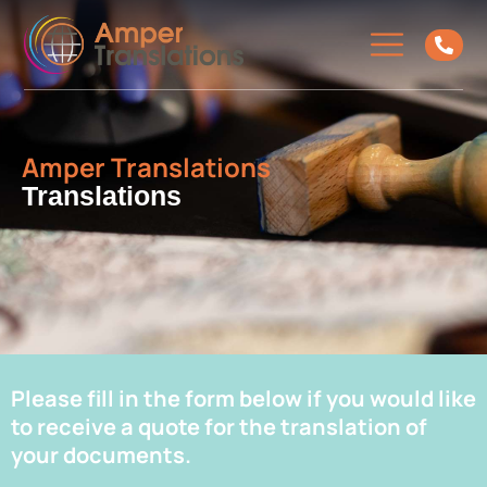
Amper Translations
Translations
Please fill in the form below if you would like
to receive a quote for the translation of
your documents.