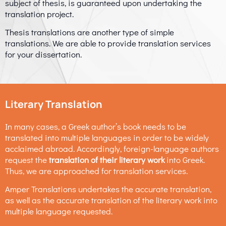
subject of thesis, is guaranteed upon undertaking the
translation project.
Thesis translations are another type of simple
translations. We are able to provide translation services
for your dissertation.
Literary Translation
In many cases, a Greek author’s book needs to be
translated into multiple languages in order to be widely
acclaimed abroad. Accordingly, foreign-language authors
request the
translation of their literary work
into Greek.
Thus, we are approached for translation services.
Amper Translations undertakes the accurate translation,
as well as the accurate translation of the literary work into
multiple language requested.