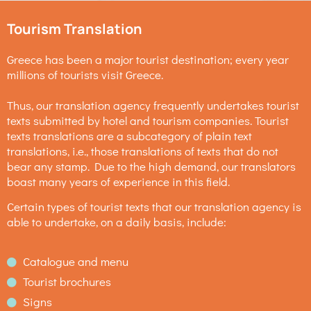
Tourism Translation
Greece has been a major tourist destination; every year
millions of tourists visit Greece.
Thus, our translation agency frequently undertakes tourist
texts submitted by hotel and tourism companies. Tourist
texts translations are a subcategory of plain text
translations, i.e., those translations of texts that do not
bear any stamp. Due to the high demand, our translators
boast many years of experience in this field.
Certain types of tourist texts that our translation agency is
able to undertake, on a daily basis, include:
Catalogue and menu
Tourist brochures
Signs