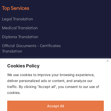
Top Services
Legal Translation
Medical Translation
Diploma Translation
Official Documents - Certificates
Translation
Commercial interpretation
Cookies Policy
Contact us
We use cookies to improve your browsing experience,
deliver personalized ads or content, and analyze our
433 Monastiriou Street, Postal Code
traffic. By clicking "Accept all", you consent to our use of
56334, Thessaloniki, Greece
cookies.
info@amper-translations.com
amper.translations@gmail.com
Accept All