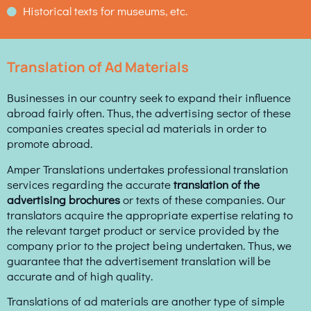
Historical texts for museums, etc.
Translation of Ad Materials
Businesses in our country seek to expand their influence
abroad fairly often. Thus, the advertising sector of these
companies creates special ad materials in order to
promote abroad.
Amper Translations undertakes professional translation
services regarding the accurate
translation of the
advertising brochures
or texts of these companies. Our
translators acquire the appropriate expertise relating to
the relevant target product or service provided by the
company prior to the project being undertaken. Thus, we
guarantee that the advertisement translation will be
accurate and of high quality.
Translations of ad materials are another type of simple